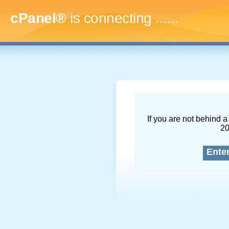
cPanel®
is connecting
.........
If you are not behind a 
2
Ente