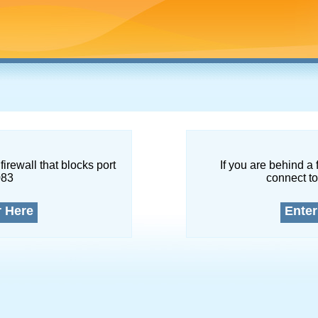
firewall that blocks port
If you are behind a 
083
connect to
r Here
Enter