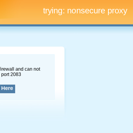
trying:
nonsecure proxy
firewall and can not
 port 2083
 Here